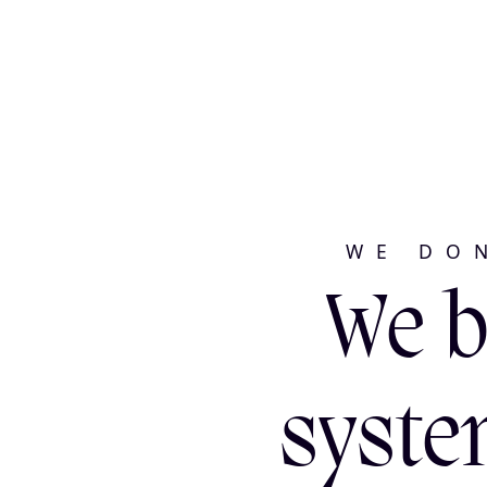
WE DO
We b
syste