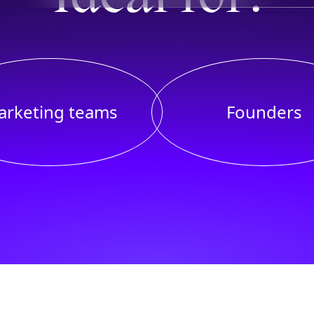
arketing teams
Founders