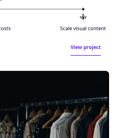
costs
Scale visual content
View project