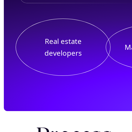
Real estate
M
developers