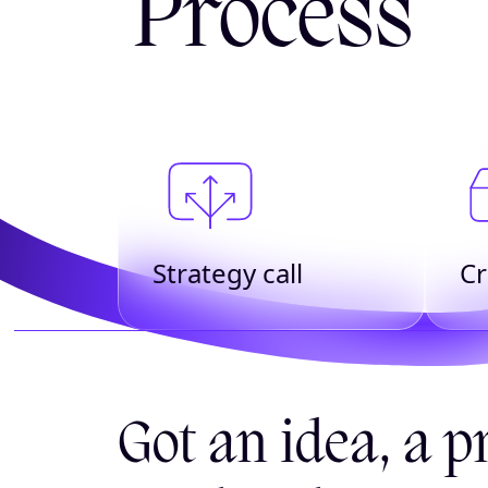
Process
Strategy call
Cr
Got an idea, a pr