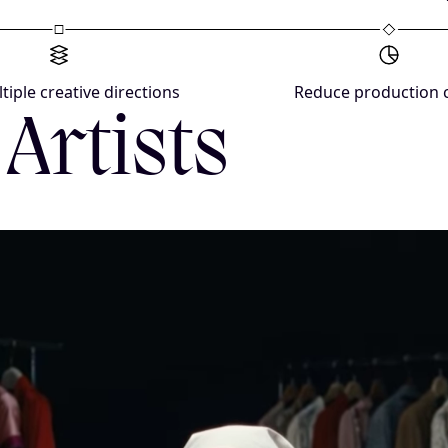
tiple creative directions
Reduce production 
Artists