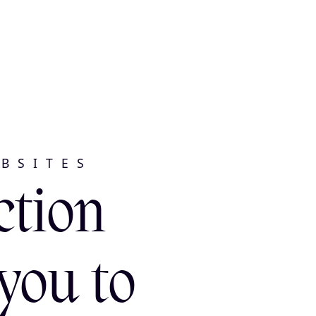
BSITES
ction
you to