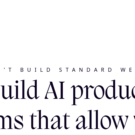
N’T BUILD STANDARD WE
uild AI produ
ms that allow 