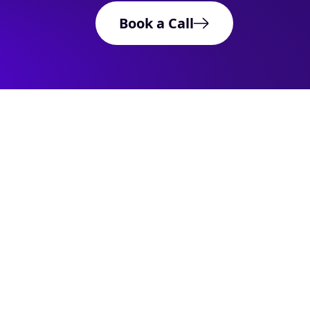
Book a Call