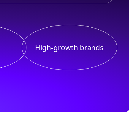
High-growth brands