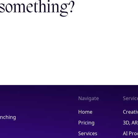
 something?
Navigate
Servic
Home
Creati
aunching
Pricing
3D, A
Services
AI Pro