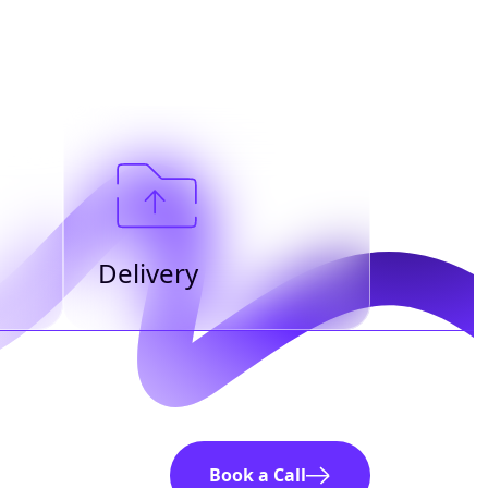
Delivery
Book a Call