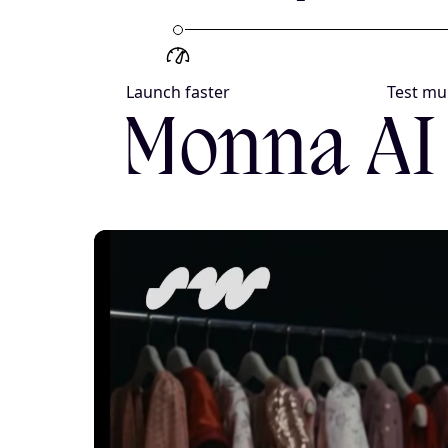
Launch faster
Test mul
Monna AI 