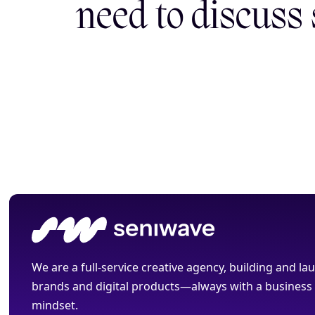
need to discuss
We are a full-service creative agency, building and l
brands and digital products—always with a business
mindset.