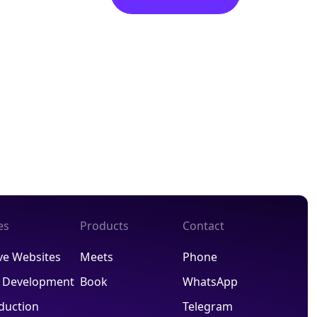
es
Products
Contact
ve Websites
Meets
Phone
R Development
Book
WhatsApp
duction
Telegram