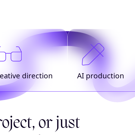
eative direction
AI production
oject, or just