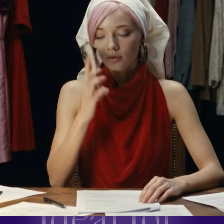
Ideal for: