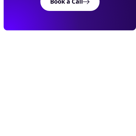
Book a Call
Meets
Book
Works