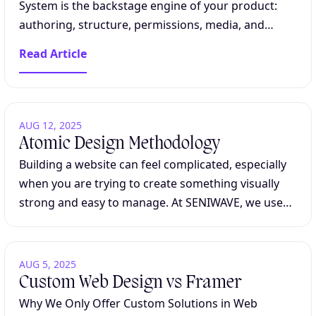
System is the backstage engine of your product:
authoring, structure, permissions, media, and
integrations, without asking engineering to handle
Read Article
every change. For content-heavy platforms, the...
AUG 12, 2025
Atomic Design Methodology
Building a website can feel complicated, especially
when you are trying to create something visually
strong and easy to manage. At SENIWAVE, we use
Atomic Design because it makes this process
clearer and more maintainable. Understanding...
AUG 5, 2025
Custom Web Design vs Framer
Why We Only Offer Custom Solutions in Web