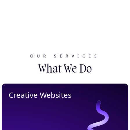
OUR SERVICES
What We Do
Creative Websites