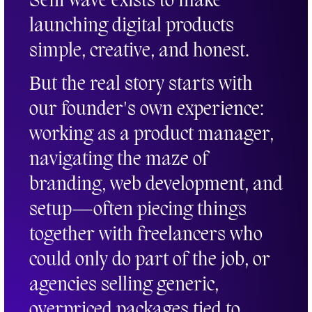
Seni Wave exists to make
launching digital products
simple, creative, and honest.
But the real story starts with
our founder's own experience:
working as a product manager,
navigating the maze of
branding, web development, and
setup—often piecing things
together with freelancers who
could only do part of the job, or
agencies selling generic,
overpriced packages tied to