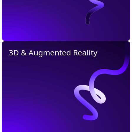
3D & Augmented Reality