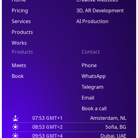
Pricing
3D, AR Development
Services
AI Production
Products
Works
Products
Contact
Meets
Phone
Book
WhatsApp
Telegram
Email
Book a call
07:53
GMT+1
Amsterdam, NL
08:53
GMT+2
Sofia, BG
09:53
GMT+4
Dubai, UAE