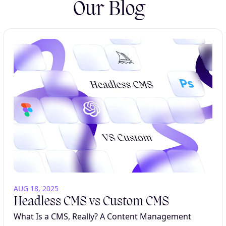
Our Blog
AUG 18, 2025
Headless CMS vs Custom CMS
What Is a CMS, Really? A Content Management