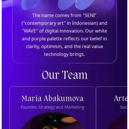
The name comes from "SENI"
("contemporary art" in Indonesian) and
"WAVE" of digital innovation. Our white
and purple palette reflects our belief in
clarity, optimism, and the real value
technology brings.
Our Team
Maria Abakumova
Art
Founder, Strategy and Marketing
Bac