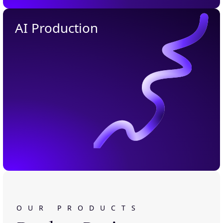
AI Production
OUR PRODUCTS