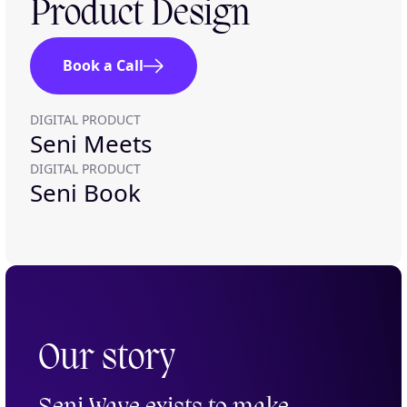
Product Design
Book a Call
DIGITAL PRODUCT
Seni Meets
DIGITAL PRODUCT
Seni Book
Our story