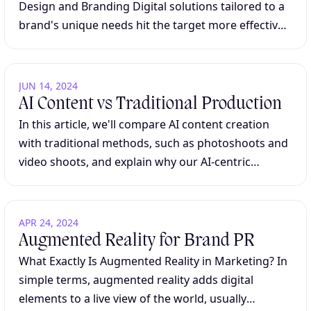
Design and Branding Digital solutions tailored to a
brand's unique needs hit the target more effectively
than generic templates. In today's saturated digital
marketplace, businesses cannot afford...
JUN 14, 2024
AI Content vs Traditional Production
In this article, we'll compare AI content creation
with traditional methods, such as photoshoots and
video shoots, and explain why our AI-centric
approach offers a stronger solution for many
clients. From speed and scalability to creative...
APR 24, 2024
Augmented Reality for Brand PR
What Exactly Is Augmented Reality in Marketing? In
simple terms, augmented reality adds digital
elements to a live view of the world, usually