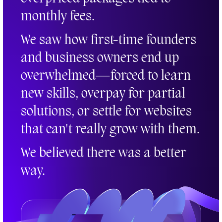
monthly fees.
We saw how first-time founders
and business owners end up
overwhelmed—forced to learn
new skills, overpay for partial
solutions, or settle for websites
that can't really grow with them.
We believed there was a better
way.