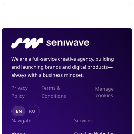
through a smartphone camera or AR glasses.
Unlike virtual reality, which creates a completely...
We are a full-service creative agency, building
and launching brands and digital products—
always with a business mindset.
Privacy
Terms &
Manage
cookies
Policy
Conditions
EN
RU
Navigate
Services
Home
Creative Websites