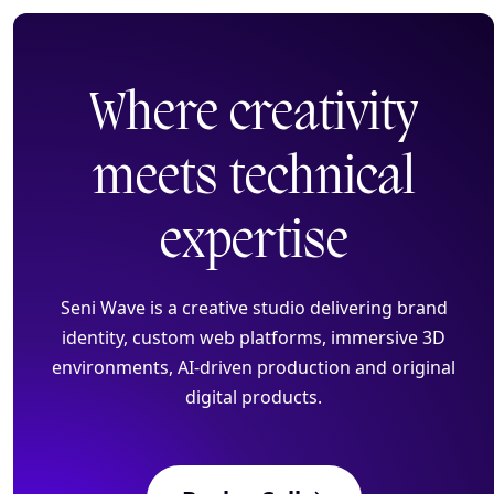
Where creativity
Home
meets
technical
Pricing
expertise
Creative Websites
Seni Wave is a creative studio delivering brand
identity, custom web platforms, immersive 3D
3D, AR Development
environments, AI-driven production and original
digital products.
AI Production