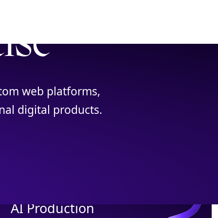
tise
ustom web platforms,
al digital products.
AI Production