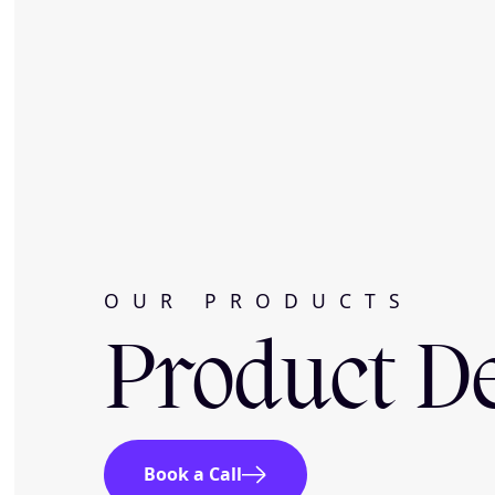
OUR PRODUCTS
Product D
Book a Call