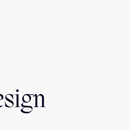
esign