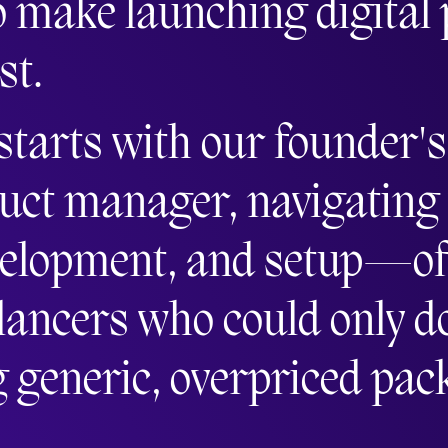
o make launching digital
st.
 starts with our founder'
uct manager, navigating
velopment, and setup—oft
lancers who could only do 
g generic, overpriced pac