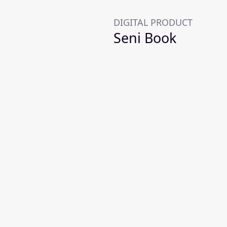
DIGITAL PRODUCT
Seni Book