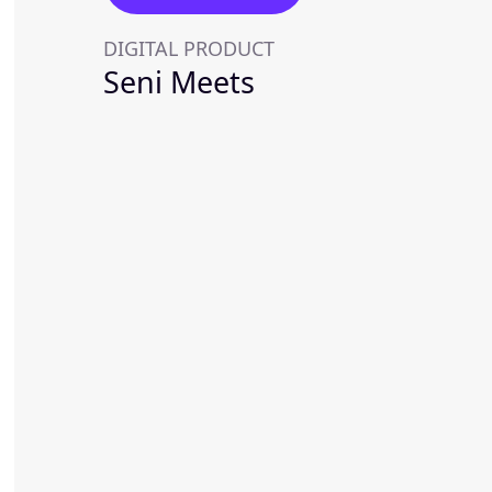
DIGITAL PRODUCT
Seni Meets