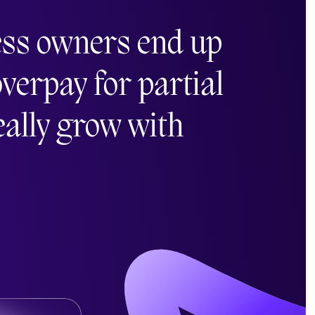
ess owners end up
verpay for partial
really grow with