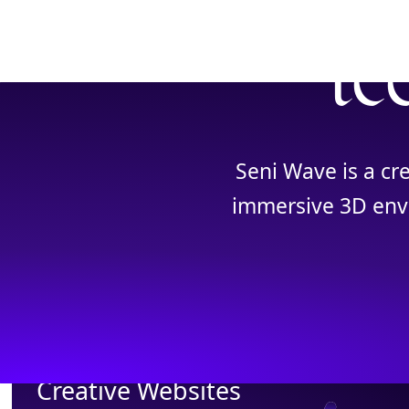
te
Seni Wave is a cr
immersive 3D envi
Creative Websites