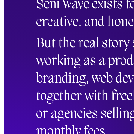
Seni Wave exists t
creative, and hone
But the real story
working as a prod
branding, web de
together with free
or agencies sellin
monthly fees.