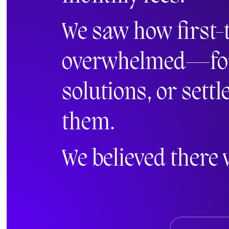
We saw how first-
overwhelmed—force
solutions, or settl
them.
We believed there 