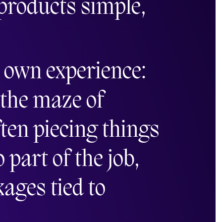
 products simple,
s own experience:
 the maze of
en piecing things
part of the job,
kages tied to