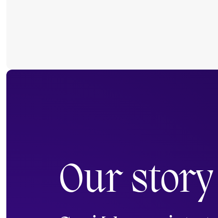
Our story