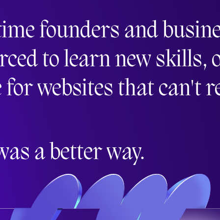
time founders and busin
d to learn new skills, o
e for websites that can't 
was a better way.