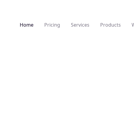
Home
Pricing
Products
Services
s
3D, AR Development
and fully
Architectural and product visualisation,
S
 from concept
interactive 3D environments and AR
f
e architecture
integrations designed to present spaces
a
and concepts with depth and clarity.
p
e creativity