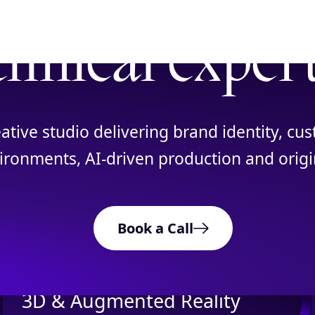
chnical exper
eative studio delivering brand identity, c
ronments, AI-driven production and origin
OUR SERVICES
What We Do
Book a Call
3D & Augmented Reality